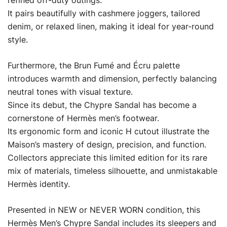
refined off-duty outings.
It pairs beautifully with cashmere joggers, tailored
denim, or relaxed linen, making it ideal for year-round
style.
Furthermore, the Brun Fumé and Écru palette
introduces warmth and dimension, perfectly balancing
neutral tones with visual texture.
Since its debut, the Chypre Sandal has become a
cornerstone of Hermès men’s footwear.
Its ergonomic form and iconic H cutout illustrate the
Maison’s mastery of design, precision, and function.
Collectors appreciate this limited edition for its rare
mix of materials, timeless silhouette, and unmistakable
Hermès identity.
Presented in NEW or NEVER WORN condition, this
Hermès Men’s Chypre Sandal includes its sleepers and