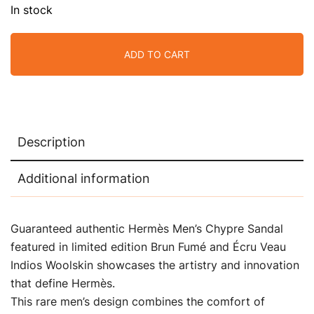
In stock
ADD TO CART
Description
Additional information
Guaranteed authentic Hermès Men’s Chypre Sandal
featured in limited edition Brun Fumé and Écru Veau
Indios Woolskin showcases the artistry and innovation
that define Hermès.
This rare men’s design combines the comfort of