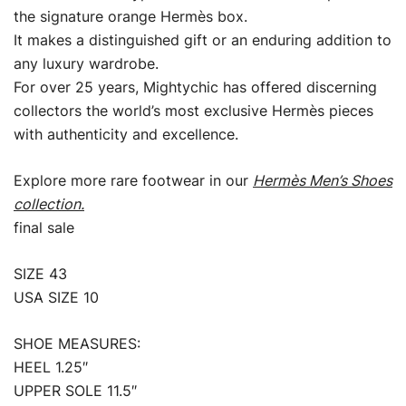
the signature orange Hermès box.
It makes a distinguished gift or an enduring addition to
any luxury wardrobe.
For over 25 years, Mightychic has offered discerning
collectors the world’s most exclusive Hermès pieces
with authenticity and excellence.
Explore more rare footwear in our
Hermès Men’s Shoes
collection.
final sale
SIZE 43
USA SIZE 10
SHOE MEASURES:
HEEL 1.25″
UPPER SOLE 11.5″