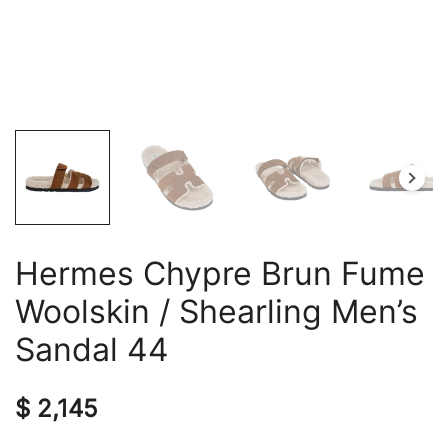
Hermes Chypre Brun Fume
Woolskin / Shearling Men’s
Sandal 44
$
2,145