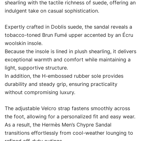
shearling with the tactile richness of suede, offering an
indulgent take on casual sophistication.
Expertly crafted in Doblis suede, the sandal reveals a
tobacco-toned Brun Fumé upper accented by an Écru
woolskin insole.
Because the insole is lined in plush shearling, it delivers
exceptional warmth and comfort while maintaining a
light, supportive structure.
In addition, the H-embossed rubber sole provides
durability and steady grip, ensuring practicality
without compromising luxury.
The adjustable Velcro strap fastens smoothly across
the foot, allowing for a personalized fit and easy wear.
As a result, the Hermès Men’s Chypre Sandal
transitions effortlessly from cool-weather lounging to