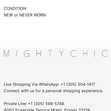
CONDITION:
NEW or NEVER WORN
Live Shopping Via WhatsApp: +1 (305) 504-1417
Connect with us for a personal shopping experience.
Private Line: +1 (305) 588-5788
4000 Towerside Terrace Miami, Florida 33138