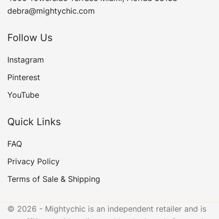
debra@mightychic.com
Follow Us
Instagram
Pinterest
YouTube
Quick Links
FAQ
Privacy Policy
Terms of Sale & Shipping
© 2026 - Mightychic is an independent retailer and is