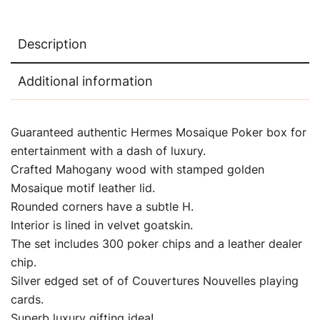
Description
Additional information
Guaranteed authentic Hermes Mosaique Poker box for
entertainment with a dash of luxury.
Crafted Mahogany wood with stamped golden
Mosaique motif leather lid.
Rounded corners have a subtle H.
Interior is lined in velvet goatskin.
The set includes 300 poker chips and a leather dealer
chip.
Silver edged set of of Couvertures Nouvelles playing
cards.
Superb luxury gifting idea!