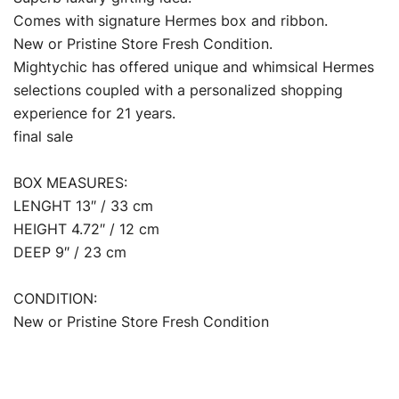
Comes with signature Hermes box and ribbon.
New or Pristine Store Fresh Condition.
Mightychic has offered unique and whimsical Hermes
selections coupled with a personalized shopping
experience for 21 years.
final sale
BOX MEASURES:
LENGHT 13″ / 33 cm
HEIGHT 4.72″ / 12 cm
DEEP 9″ / 23 cm
CONDITION:
New or Pristine Store Fresh Condition