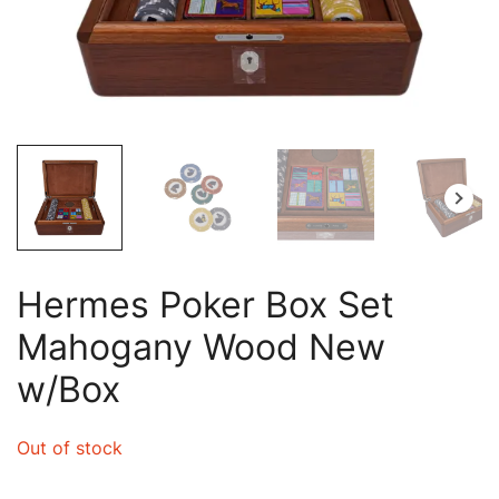
Hermes Poker Box Set
Mahogany Wood New
w/Box
Out of stock