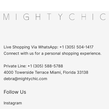
Live Shopping Via WhatsApp: +1 (305) 504-1417
Connect with us for a personal shopping experience.
Private Line: +1 (305) 588-5788
4000 Towerside Terrace Miami, Florida 33138
debra@mightychic.com
Follow Us
Instagram