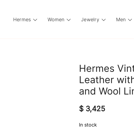
Hermes
Women
Jewelry
Men
Hermes Vin
Leather wi
and Wool Li
$
3,425
In stock