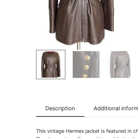
Description
Additional infor
This vintage Hermes jacket is featured in c