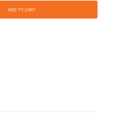
ADD TO CART