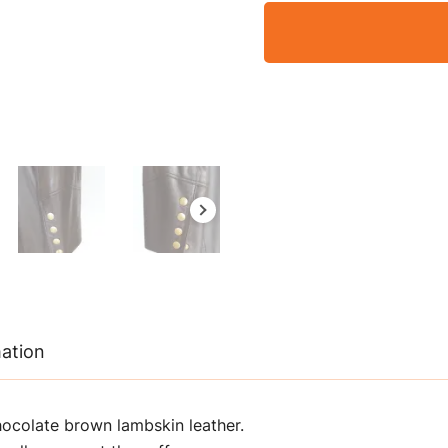
mation
hocolate brown lambskin leather.