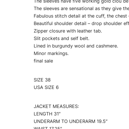
The sleeves have five working gold clou de s
The sleeves are sensational as they give the
Fabulous stitch detail at the cuff, the chest
Beautiful shoulder detail – drop shoulder ef
Zipper closure with leather tab.
Slit pockets and self belt.
Lined in burgundy wool and cashmere.
Minor markings.
final sale
SIZE 38
USA SIZE 6
JACKET MEASURES:
LENGTH 31″
UNDERARM TO UNDERARM 19.5″
WAIST 17.25″