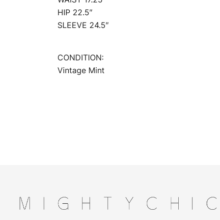
HIP 22.5″
SLEEVE 24.5″
CONDITION:
Vintage Mint