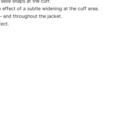
elle snaps at the cuff.
 effect of a subtle widening at the cuff area.
 – and throughout the jacket.
fect.