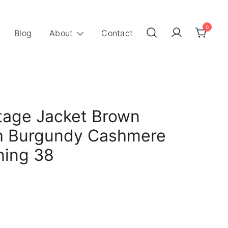
0
Blog
About
Contact
tage Jacket Brown
th Burgundy Cashmere
ning 38