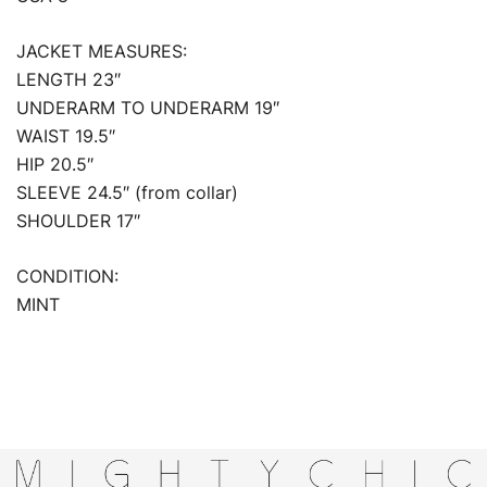
JACKET MEASURES:
LENGTH 23″
UNDERARM TO UNDERARM 19″
WAIST 19.5″
HIP 20.5″
SLEEVE 24.5″ (from collar)
SHOULDER 17″
CONDITION:
MINT