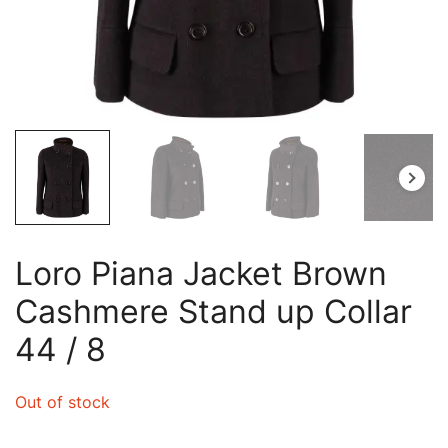
Loro Piana Jacket Brown
Cashmere Stand up Collar
44 / 8
Out of stock