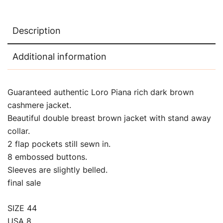
Description
Additional information
Guaranteed authentic Loro Piana rich dark brown
cashmere jacket.
Beautiful double breast brown jacket with stand away
collar.
2 flap pockets still sewn in.
8 embossed buttons.
Sleeves are slightly belled.
final sale
SIZE 44
USA 8