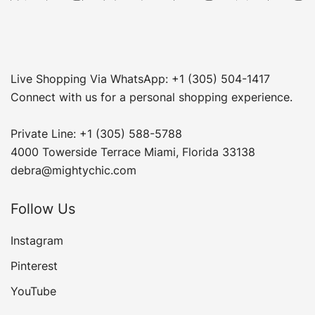
Live Shopping Via WhatsApp: +1 (305) 504-1417
Connect with us for a personal shopping experience.
Private Line: +1 (305) 588-5788
4000 Towerside Terrace Miami, Florida 33138
debra@mightychic.com
Follow Us
Instagram
Pinterest
YouTube