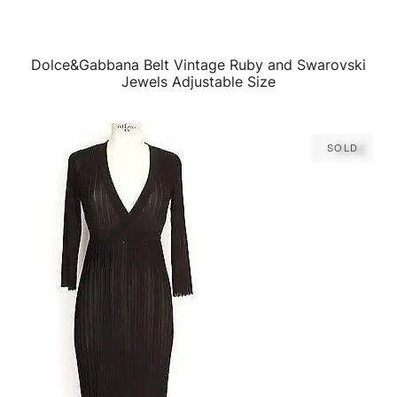
Dolce&Gabbana Belt Vintage Ruby and Swarovski
QUICK VIEW
Jewels Adjustable Size
Sold