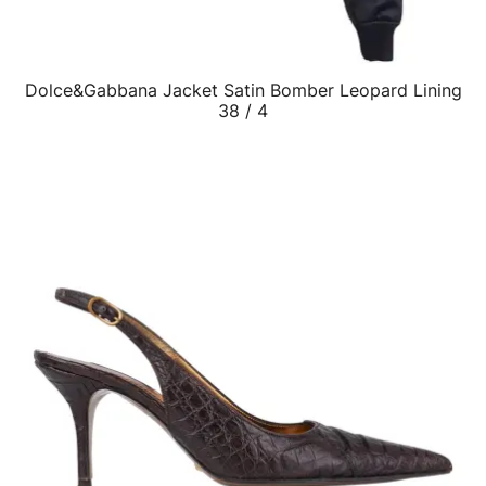
Dolce&Gabbana Jacket Satin Bomber Leopard Lining
QUICK VIEW
38 / 4