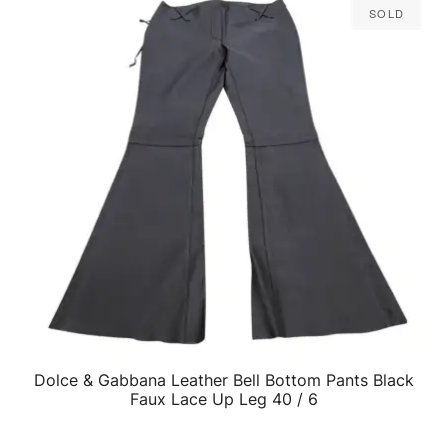
Sold
Dolce & Gabbana Leather Bell Bottom Pants Black
QUICK VIEW
Faux Lace Up Leg 40 / 6