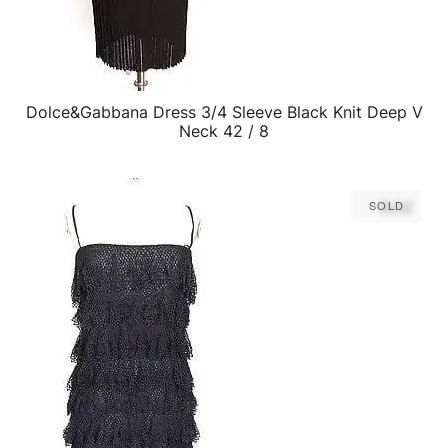
Dolce&Gabbana Dress 3/4 Sleeve Black Knit Deep V
QUICK VIEW
Neck 42 / 8
Sold