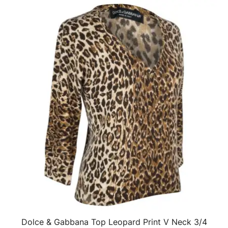
Dolce & Gabbana Top Leopard Print V Neck 3/4
QUICK VIEW