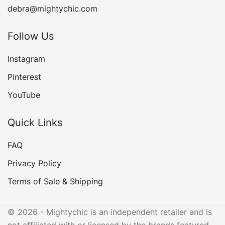
debra@mightychic.com
Follow Us
Instagram
Pinterest
YouTube
Quick Links
FAQ
Privacy Policy
Terms of Sale & Shipping
© 2026 - Mightychic is an independent retailer and is