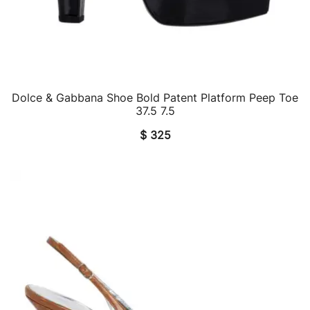
Dolce & Gabbana Shoe Bold Patent Platform Peep Toe
QUICK VIEW
37.5 7.5
$
325