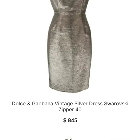
Dolce & Gabbana Vintage Silver Dress Swarovski
QUICK VIEW
Zipper 40
$
845