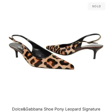
Sold
Dolce&Gabbana Shoe Pony Leopard Signature
QUICK VIEW