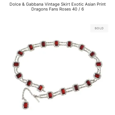
Dolce & Gabbana Vintage Skirt Exotic Asian Print
QUICK VIEW
Dragons Fans Roses 40 / 6
Sold