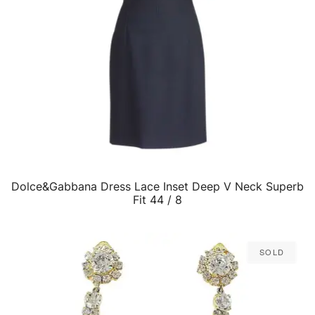
Dolce&Gabbana Dress Lace Inset Deep V Neck Superb
QUICK VIEW
Fit 44 / 8
Sold