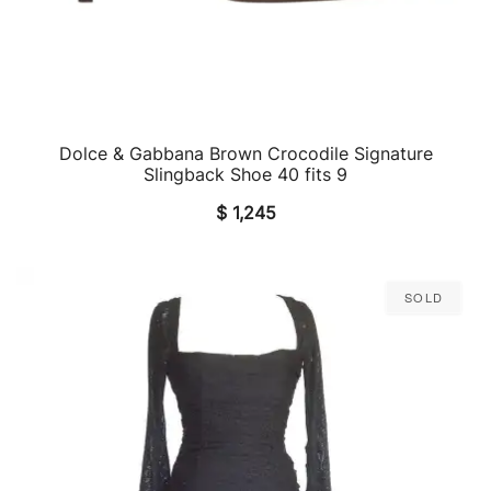
Dolce & Gabbana Brown Crocodile Signature
QUICK VIEW
Slingback Shoe 40 fits 9
$
1,245
Sold