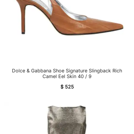
Dolce & Gabbana Shoe Signature Slingback Rich
QUICK VIEW
Camel Eel Skin 40 / 9
$
525