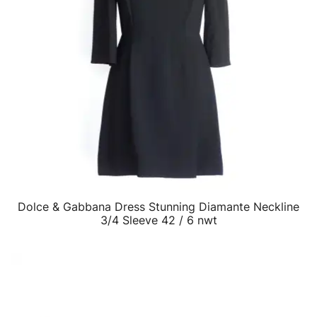
Dolce & Gabbana Dress Stunning Diamante Neckline
QUICK VIEW
3/4 Sleeve 42 / 6 nwt