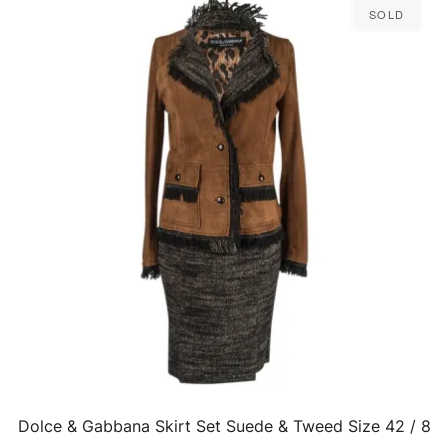
Sold
Dolce & Gabbana Skirt Set Suede & Tweed Size 42 / 8
QUICK VIEW