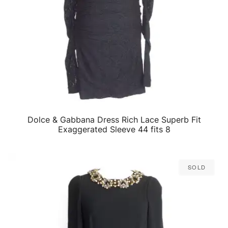
Dolce & Gabbana Dress Rich Lace Superb Fit
QUICK VIEW
Exaggerated Sleeve 44 fits 8
Sold