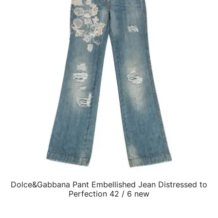
Dolce&Gabbana Pant Embellished Jean Distressed to
QUICK VIEW
Perfection 42 / 6 new