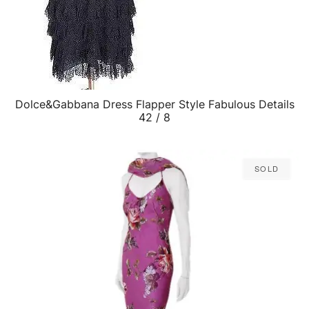
Dolce&Gabbana Dress Flapper Style Fabulous Details
QUICK VIEW
42 / 8
Sold