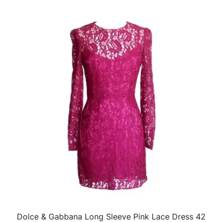
Dolce & Gabbana Long Sleeve Pink Lace Dress 42
QUICK VIEW