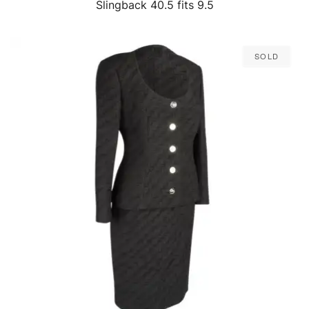
Slingback 40.5 fits 9.5
Sold