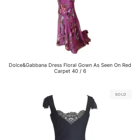
Dolce&Gabbana Dress Floral Gown As Seen On Red
QUICK VIEW
Carpet 40 / 6
Sold