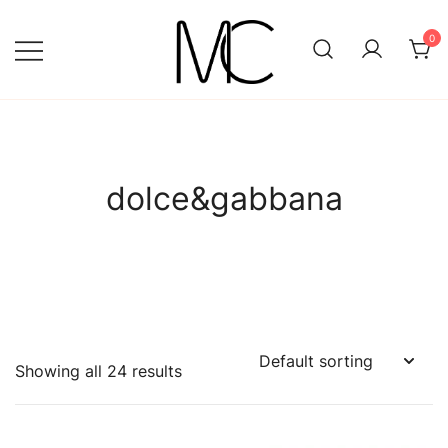
Skip
to
0
content
Mightychic
dolce&gabbana
Showing all 24 results