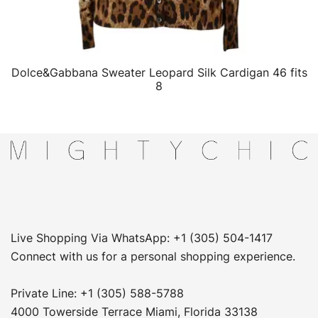
Dolce&Gabbana Sweater Leopard Silk Cardigan 46 fits
QUICK VIEW
8
Live Shopping Via WhatsApp: +1 (305) 504-1417
Connect with us for a personal shopping experience.
Private Line: +1 (305) 588-5788
4000 Towerside Terrace Miami, Florida 33138