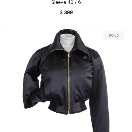
Sleeve 40 / 6
$
399
Sold