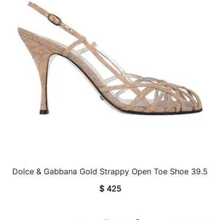
Dolce & Gabbana Gold Strappy Open Toe Shoe 39.5
QUICK VIEW
$
425