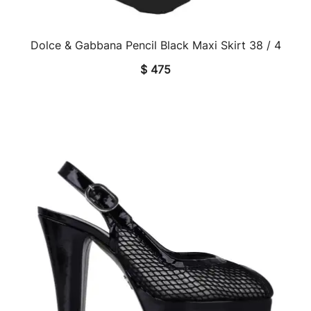
Dolce & Gabbana Pencil Black Maxi Skirt 38 / 4
QUICK VIEW
$
475