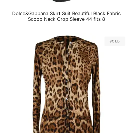
Dolce&Gabbana Skirt Suit Beautiful Black Fabric
QUICK VIEW
Scoop Neck Crop Sleeve 44 fits 8
Sold