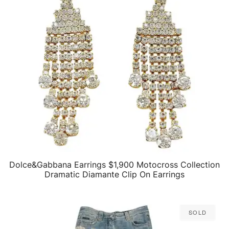
Dolce&Gabbana Earrings $1,900 Motocross Collection
QUICK VIEW
Dramatic Diamante Clip On Earrings
Sold