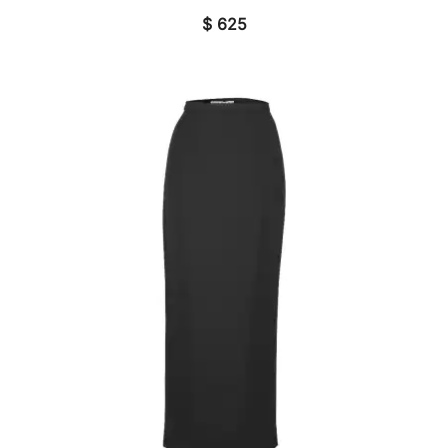
$
625